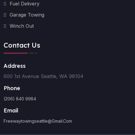
Fuel Delivery
Garage Towing
Winch Out
Contact Us
Address
600 1st Avenue Seattle, WA 98104
Phone
(206) 840 9984
Email
Freewaytowingseattle@gmail.com