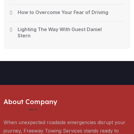
How to Overcome Your Fear of Driving
Lighting The Way With Guest Daniel
Stern
About Company
When unexpected roadside emergencies disrupt your
journey, Freeway Towing Services stands ready to