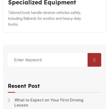
Specialized Equipment
Tailored tools handle diverse vehicles safely,
including flatbeds for exotics and heavy-duty
trucks.
Resent Post
What to Expect on Your First Driving
Lesson