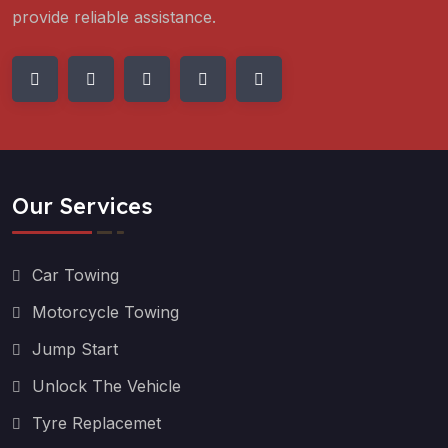
provide reliable assistance.
Our Services
Car Towing
Motorcycle Towing
Jump Start
Unlock The Vehicle
Tyre Replacemet