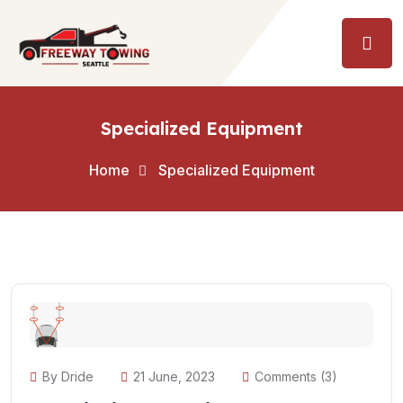
Specialized Equipment
Home
Specialized Equipment
By Dride
21 June, 2023
Comments (3)