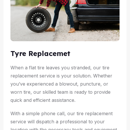
Tyre Replacemet
When a flat tire leaves you stranded, our tire
replacement service is your solution. Whether
you’ve experienced a blowout, puncture, or
worn tire, our skilled team is ready to provide
quick and efficient assistance.
With a simple phone call, our tire replacement
service will dispatch a professional to your
location with the necessary tools and equipment