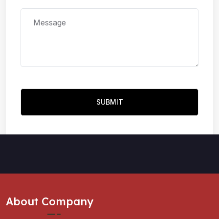
About Company