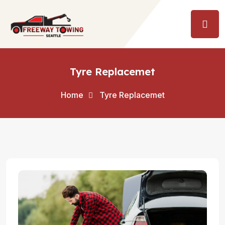
Tyre Replacemet
Home
Tyre Replacemet