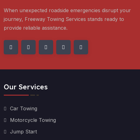
When unexpected roadside emergencies disrupt your
journey, Freeway Towing Services stands ready to
provide reliable assistance.
Our Services
Car Towing
Motorcycle Towing
Jump Start