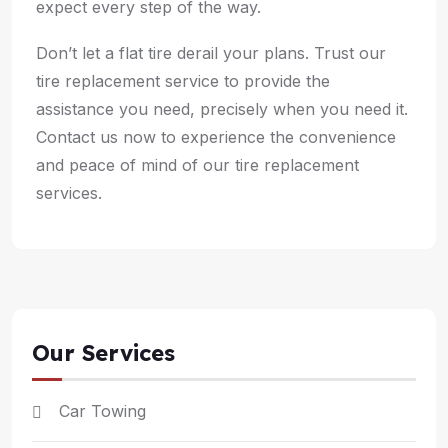
expect every step of the way.
Don’t let a flat tire derail your plans. Trust our
tire replacement service to provide the
assistance you need, precisely when you need it.
Contact us now to experience the convenience
and peace of mind of our tire replacement
services.
Our Services
Car Towing