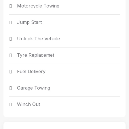
Motorcycle Towing
Jump Start
Unlock The Vehicle
Tyre Replacemet
Fuel Delivery
Garage Towing
Winch Out