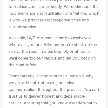
to replace your tire promptly. We understand the
inconvenience and frustration of a flat tire, which
is why we prioritize fast response times and
reliable service.
Available 24/7, our team is here to assist you
wherever you are. Whether you’re stuck on the
side of the road, in a parking lot, or at home,
we’ll come to your rescue and get you back on
the road safely.
Transparency is important to us, which is why
we provide upfront pricing and clear
communication throughout the process. You can
trust us to deliver honest and dependable
service, ensuring that you know exactly what to