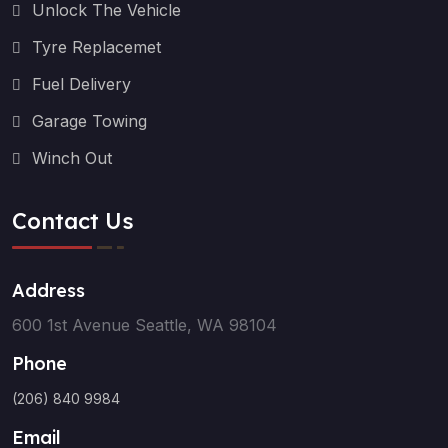
Unlock The Vehicle
Tyre Replacemet
Fuel Delivery
Garage Towing
Winch Out
Contact Us
Address
600 1st Avenue Seattle, WA 98104
Phone
(206) 840 9984
Email