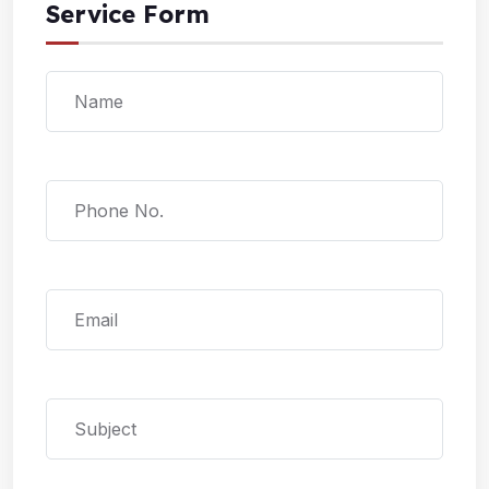
Service Form